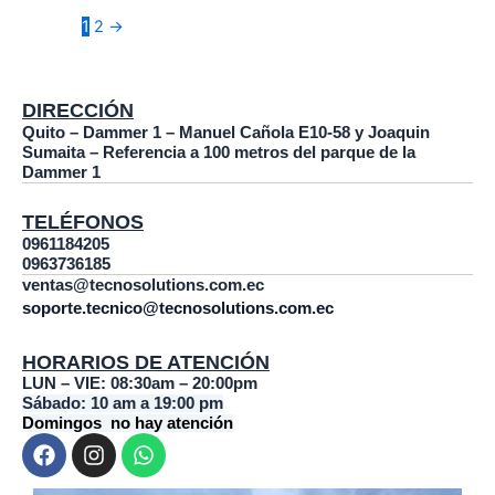
1
2
→
DIRECCIÓN
Quito – Dammer 1 – Manuel Cañola E10-58 y Joaquin
Sumaita – Referencia a 100 metros del parque de la
Dammer 1
TELÉFONOS
0961184205
0963736185
ventas@tecnosolutions.com.ec
soporte.tecnico@tecnosolutions.com.ec
HORARIOS DE ATENCIÓN
LUN – VIE: 08:30am – 20:00pm
Sábado: 10 am a 19:00 pm
Domingos no hay atención
F
I
W
a
n
h
c
s
a