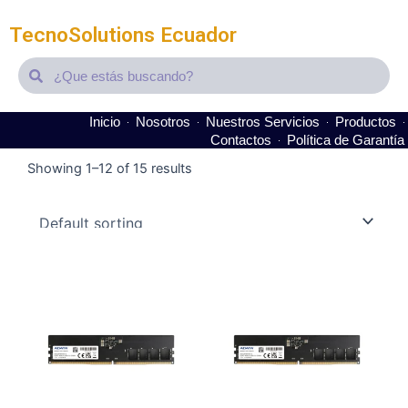
TecnoSolutions Ecuador
Search
Search
Inicio
Nosotros
Nuestros Servicios
Productos
Contactos
Política de Garantía
Showing 1–12 of 15 results