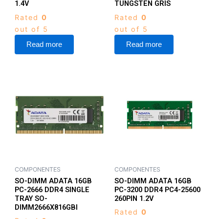
1.4V
TUNGSTEN GRIS
Rated
0
Rated
0
out of 5
out of 5
Read more
Read more
COMPONENTES
COMPONENTES
SO-DIMM ADATA 16GB
SO-DIMM ADATA 16GB
PC-2666 DDR4 SINGLE
PC-3200 DDR4 PC4-25600
TRAY SO-
260PIN 1.2V
DIMM2666X816GBI
Rated
0