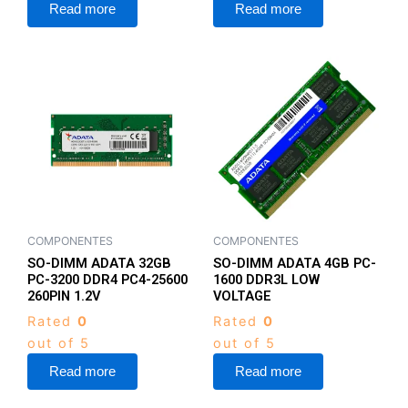
Read more
Read more
COMPONENTES
COMPONENTES
SO-DIMM ADATA 32GB
SO-DIMM ADATA 4GB PC-
PC-3200 DDR4 PC4-25600
1600 DDR3L LOW
260PIN 1.2V
VOLTAGE
Rated
0
Rated
0
out of 5
out of 5
Read more
Read more