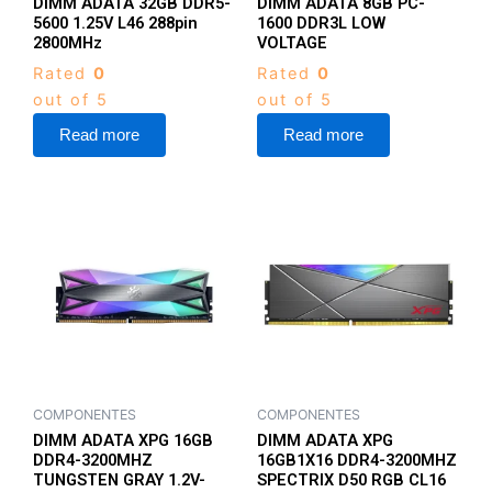
DIMM ADATA 32GB DDR5-
DIMM ADATA 8GB PC-
5600 1.25V L46 288pin
1600 DDR3L LOW
2800MHz
VOLTAGE
Rated
0
Rated
0
out of 5
out of 5
Read more
Read more
COMPONENTES
COMPONENTES
DIMM ADATA XPG 16GB
DIMM ADATA XPG
DDR4-3200MHZ
16GB1X16 DDR4-3200MHZ
TUNGSTEN GRAY 1.2V-
SPECTRIX D50 RGB CL16