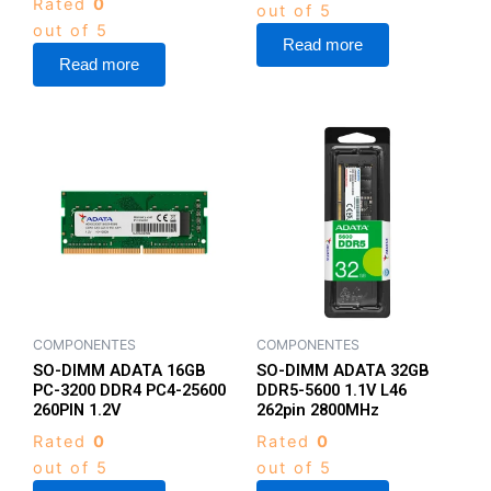
Rated
0
out of 5
out of 5
Read more
Read more
COMPONENTES
COMPONENTES
SO-DIMM ADATA 16GB
SO-DIMM ADATA 32GB
PC-3200 DDR4 PC4-25600
DDR5-5600 1.1V L46
260PIN 1.2V
262pin 2800MHz
Rated
0
Rated
0
out of 5
out of 5