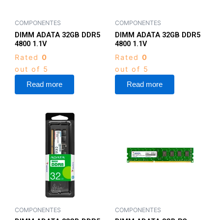
COMPONENTES
COMPONENTES
DIMM ADATA 32GB DDR5
DIMM ADATA 32GB DDR5
4800 1.1V
4800 1.1V
Rated
0
Rated
0
out of 5
out of 5
Read more
Read more
COMPONENTES
COMPONENTES