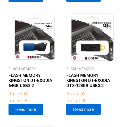
FLASH MEMORY
FLASH MEMORY
FLASH MEMORY
FLASH MEMORY
KINGSTON DT-EXODIA
KINGSTON DT-EXODIA
64GB USB3.2
DTX-128GB USB3.2
Rated
0
Rated
0
out of 5
out of 5
Read more
Read more