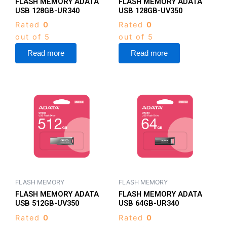
FLASH MEMORY ADATA
FLASH MEMORY ADATA
USB 128GB-UR340
USB 128GB-UV350
Rated
0
Rated
0
out of 5
out of 5
Read more
Read more
FLASH MEMORY
FLASH MEMORY
FLASH MEMORY ADATA
FLASH MEMORY ADATA
USB 512GB-UV350
USB 64GB-UR340
Rated
0
Rated
0