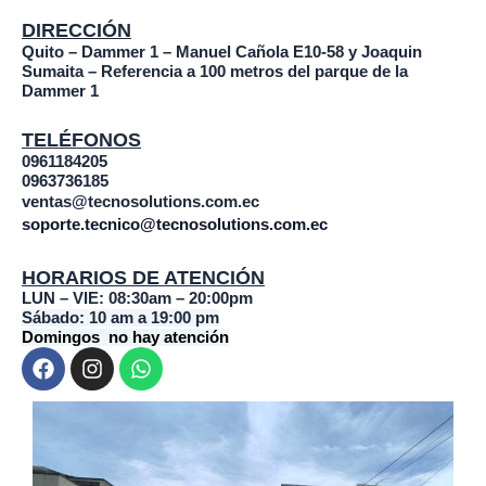
DIRECCIÓN
Quito – Dammer 1 – Manuel Cañola E10-58 y Joaquin
Sumaita – Referencia a 100 metros del parque de la
Dammer 1
TELÉFONOS
0961184205
0963736185
ventas@tecnosolutions.com.ec
soporte.tecnico@tecnosolutions.com.ec
HORARIOS DE ATENCIÓN
LUN – VIE: 08:30am – 20:00pm
Sábado: 10 am a 19:00 pm
Domingos no hay atención
F
I
W
a
n
h
c
s
a
e
t
t
b
a
s
o
g
a