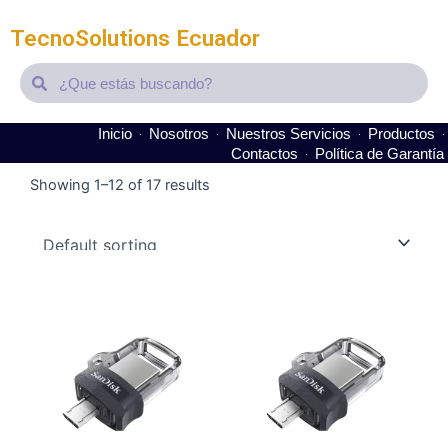
TecnoSolutions Ecuador
Search
Search
Inicio
Nosotros
Nuestros Servicios
Productos
Contactos
Política de Garantía
Showing 1–12 of 17 results