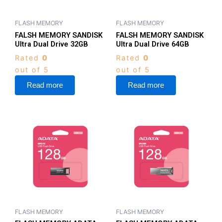
FLASH MEMORY
FLASH MEMORY
FALSH MEMORY SANDISK
FALSH MEMORY SANDISK
Ultra Dual Drive 32GB
Ultra Dual Drive 64GB
Rated
0
Rated
0
out of 5
out of 5
Read more
Read more
FLASH MEMORY
FLASH MEMORY