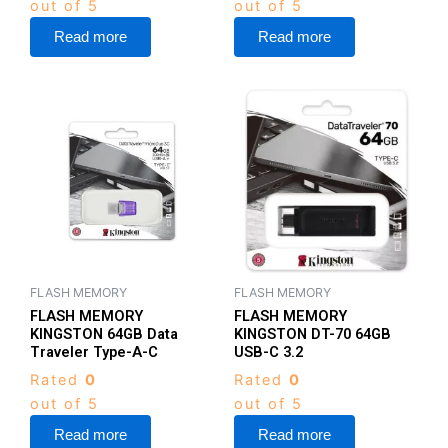
out of 5
out of 5
Read more
Read more
FLASH MEMORY
FLASH MEMORY
FLASH MEMORY
FLASH MEMORY
KINGSTON 64GB Data
KINGSTON DT-70 64GB
Traveler Type-A-C
USB-C 3.2
Rated
0
Rated
0
out of 5
out of 5
Read more
Read more