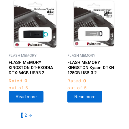
FLASH MEMORY
FLASH MEMORY
FLASH MEMORY
FLASH MEMORY
KINGSTON DT-EXODIA
KINGSTON Kyson DTKN
DTX-64GB USB3.2
128GB USB 3.2
Rated
0
Rated
0
out of 5
out of 5
Read more
Read more
1
2
→