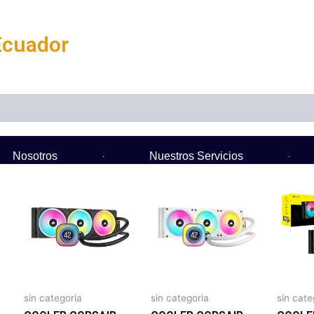
Ecuador
Nosotros
Nuestros Servicios
sin categoria
sin categoria
sin cate