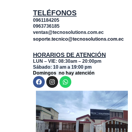
TELÉFONOS
0961184205
0963736185
ventas@tecnosolutions.com.ec
soporte.tecnico@tecnosolutions.com.ec
HORARIOS DE ATENCIÓN
LUN – VIE: 08:30am – 20:00pm
Sábado: 10 am a 19:00 pm
Domingos no hay atención
F
I
W
a
n
h
c
s
a
e
t
t
b
a
s
o
g
a
o
r
p
k
a
p
m