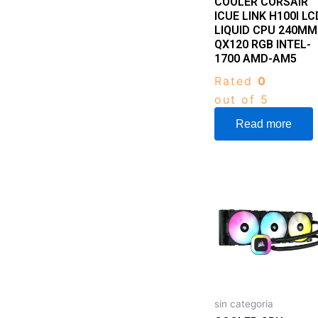
COOLER CORSAIR
ICUE LINK H100I LC
LIQUID CPU 240MM
QX120 RGB INTEL-
1700 AMD-AM5
Rated
0
out of 5
Read more
sin categoria