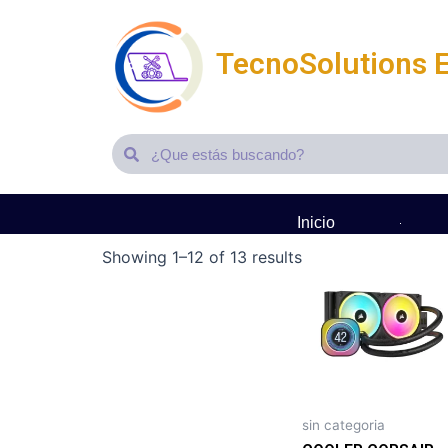
Ir
al
TecnoSolutions 
contenido
Search
Search
Inicio
Showing 1–12 of 13 results
sin categoria