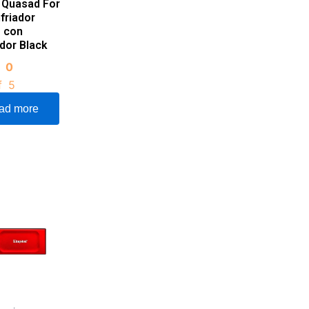
 Quasad For
friador
o con
ador Black
d
0
f 5
ad more