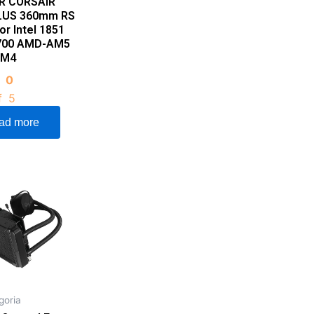
R CORSAIR
LUS 360mm RS
or Intel 1851
1700 AMD-AM5
AM4
d
0
f 5
ad more
goria