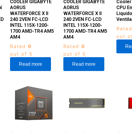
COOLER GIGABYTE
COOLER GIGABYTE
Cooler
N
AORUS
AORUS
CPU En
WATERFORCE X II
WATERFORCE X II
Liquid
ED
240 2VEN FC-LCD
240 2VEN FC-LCD
Ventil
INTEL 115X-1200-
INTEL 115X-1200-
Rate
1700 AMD-TR4 AM5
1700 AMD-TR4 AM5
out o
AM4
AM4
Rated
0
Rated
0
Re
out of 5
out of 5
Read more
Read more