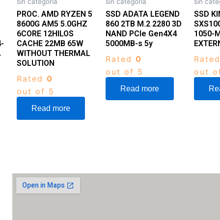
sin categoria
sin categoria
sin cate
PROC. AMD RYZEN 5
SSD ADATA LEGEND
SSD K
8600G AM5 5.0GHZ
860 2TB M.2 2280 3D
SXS10
6CORE 12HILOS
NAND PCIe Gen4X4
1050-M
-
CACHE 22MB 65W
5000MB-s 5y
EXTER
A
WITHOUT THERMAL
Rated
0
Rate
SOLUTION
out of 5
out o
Rated
0
Read more
Re
out of 5
Read more