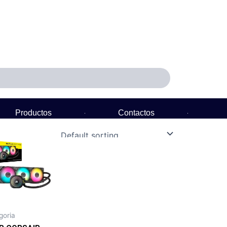
Productos
Contactos
Política de Garantía
goria