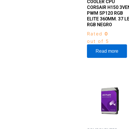
COOLER CPU
CORSAIR H150 3VE
PWM SP120 RGB
ELITE 360MM. 37 L
RGB NEGRO
Rated
0
out of 5
Read more