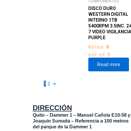
COMPONENTES
DISCO DURO
WESTERN DIGITAL
INTERNO 1TB
5400RPM 3.5INC. 24
7 VIDEO VIGILANCI
PURPLE
Rated
0
out of 5
Read more
1
2
→
DIRECCIÓN
Quito – Dammer 1 – Manuel Cañola E10-58 y
Joaquin Sumaita – Referencia a 100 metros
del parque de la Dammer 1