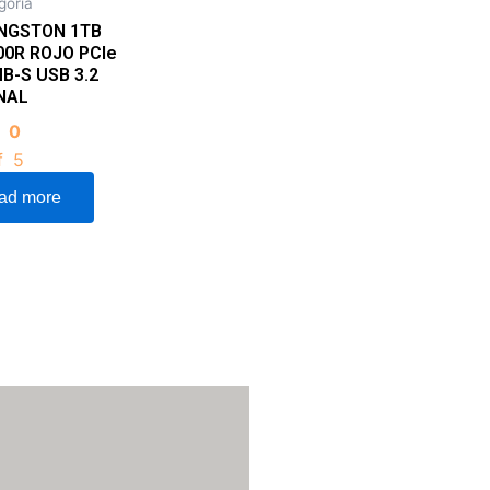
goria
INGSTON 1TB
00R ROJO PCIe
B-S USB 3.2
NAL
d
0
f 5
ad more