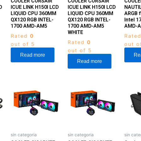
COOLER CORSAIR
COOLER CORSAIR
COOLE
D
ICUE LINK H150I LCD
ICUE LINK H150I LCD
NAUTI
LIQUID CPU 360MM
LIQUID CPU 360MM
ARGB f
QX120 RGB INTEL-
QX120 RGB INTEL-
Intel 
1700 AMD-AM5
1700 AMD-AM5
AMD-
WHITE
Rated
0
Rate
Rated
0
out of 5
out o
out of 5
Read more
Re
Read more
sin categoria
sin categoria
sin cate